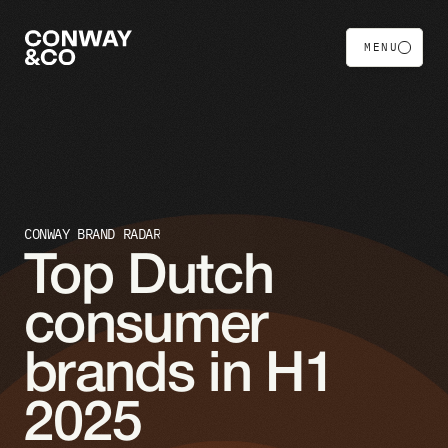
MENU
CONWAY BRAND RADAR
Top Dutch 
consumer 
brands in H1 
2025