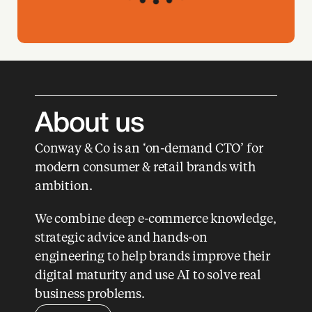
About us 
Conway & Co is an ‘on-demand CTO’ for 
modern consumer & retail brands with 
ambition. 
We combine deep e-commerce knowledge, 
strategic advice and hands-on 
engineering to help brands improve their 
digital maturity and use AI to solve real 
business problems.