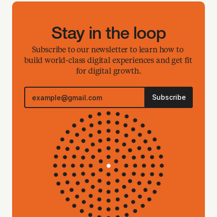
Stay in the loop
Subscribe to our newsletter to learn how to 
build world-class digital experiences and get fit 
for digital growth.