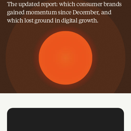
The updated report: which consumer brands 
gained momentum since December, and 
which lost ground in digital growth.