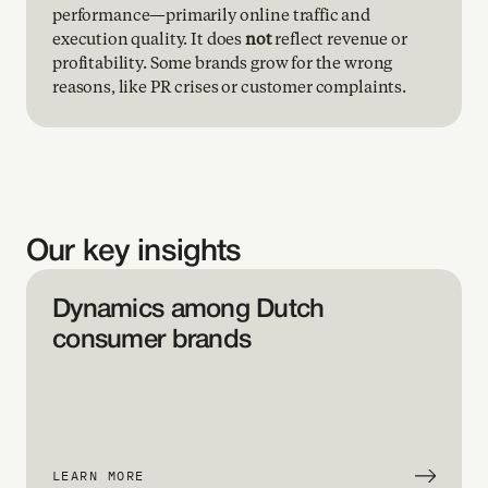
performance—primarily online traffic and 
er 
execution quality. It does 
not
 reflect revenue or 
 
profitability. Some brands grow for the wrong 
nta
reasons, like PR crises or customer complaints.
 a 
te
e 
Our key insights
 
eva
Dynamics among Dutch 
consumer brands
jec
you 
d 
LEARN MORE