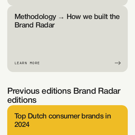
help, 
e 
Methodology → How we built the 
ual 
Brand Radar
am
s 
 
LEARN MORE
ate 
ter
.
Previous editions Brand Radar 
editions
Ho
ver 
Top Dutch consumer brands in 
ove
2024
 