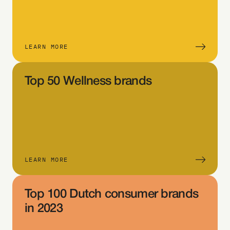
the 
tab
le 
an
LEARN MORE
d 
sel
Top 50 Wellness brands
ect 
Filt
er
Sel
ect 
eit
LEARN MORE
her 
La
Top 100 Dutch consumer brands 
yer 
in 2023
or 
Sys