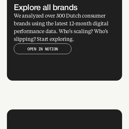
Explore all brands
We analyzed over 300 Dutch consumer 
xp
brands using the latest 12-month digital 
re 
performance data. Who’s scaling? Who’s 
e 
slipping? Start exploring.
at
OPEN IN NOTION
ba
 
l 
e
 
se 
ers 