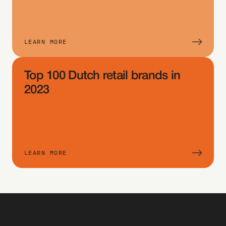
te
m 
typ
LEARN MORE
e 
an
Top 100 Dutch retail brands in 
d 
cho
2023
ose 
the 
crit
eri
LEARN MORE
a 
yo
u 
wa
nt 
to 