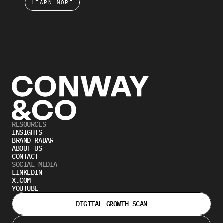
LEARN MORE
RESOURCES
INSIGHTS
BRAND RADAR
ABOUT US
CONTACT
SOCIAL MEDIA
LINKEDIN
X.COM
YOUTUBE
DIGITAL GROWTH SCAN