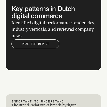
ow 
Key patterns in Dutch 
digital commerce
ily 
d 
Identified digital performance tendencies, 
t 
industry verticals, and reviewed company 
’re 
news. 
ki
READ THE REPORT
 
ry 
te
s 
gan
d 
a 
h 
IMPORTANT TO UNDERSTAND
The Brand Radar ranks brands by digital 
ck 